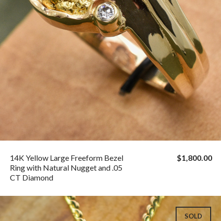
14K Yellow Large Freeform Bezel
$1,800.00
Ring with Natural Nugget and .05
CT Diamond
SOLD