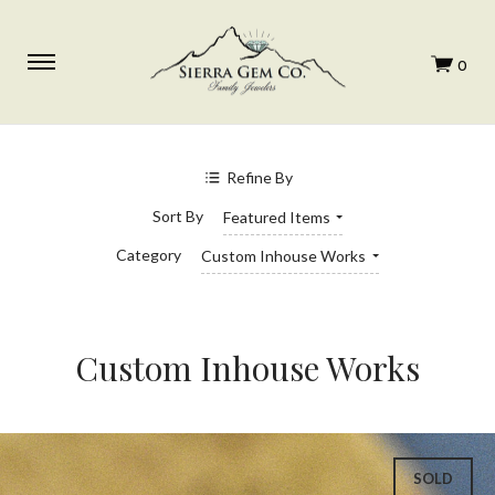
SHOP BY PRICE
$0.00 - $1,292.00
Refine By
$1,292.00 - $1,594.00
$1,594.00 - $1,896.00
Sort By
Featured Items
$1,896.00 - $2,198.00
$2,198.00 - $2,500.00
Category
Custom Inhouse Works
Custom Inhouse Works
SOLD