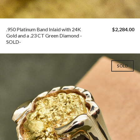
.950 Platinum Band Inlaid with 24K
$2,284.00
Gold and a .23 CT Green Diamond -
SOLD-
SOLD