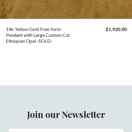
14k Yellow Gold Free-form
$1,920.00
Pendant with Large Custom Cut
Ethiopian Opal -SOLD-
Join our Newsletter