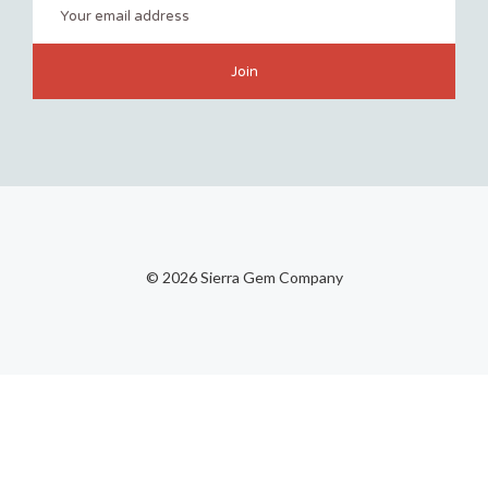
©
2026 Sierra Gem Company