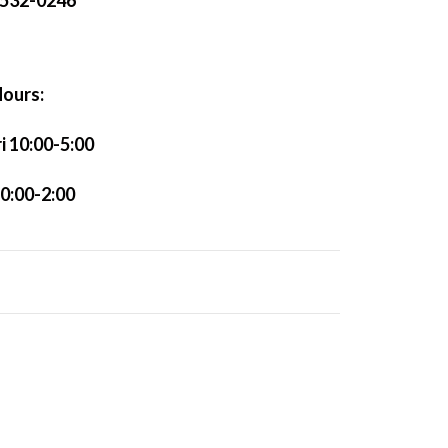
)532-0246
ours:
 10:00-5:00
0:00-2:00