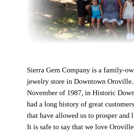
Sierra Gem Company is a family-ow
jewelry store in Downtown Oroville
November of 1987, in Historic Dow
had a long history of great customer
that have allowed us to prosper and li
It is safe to say that we love Orovill