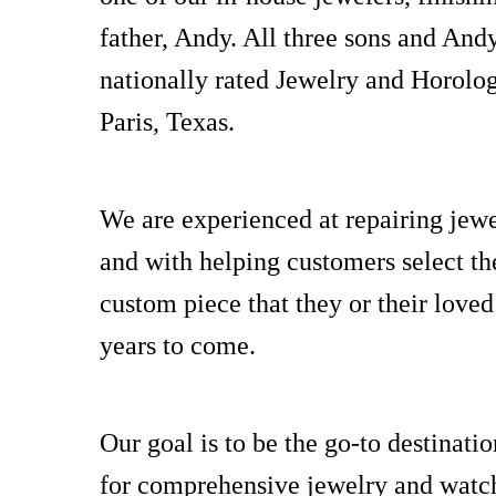
father, Andy. All three sons and And
nationally rated Jewelry and Horolo
Paris, Texas.
We are experienced at repairing jewe
and with helping customers select the
custom piece that they or their loved
years to come.
Our goal is to be the go-to destinati
for comprehensive jewelry and watch