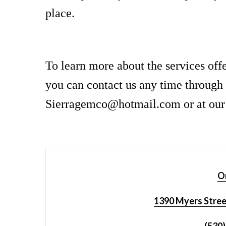
place.
To learn more about the services off
you can contact us any time through 
Sierragemco@hotmail.com or at our p
Or
1390 Myers Stree