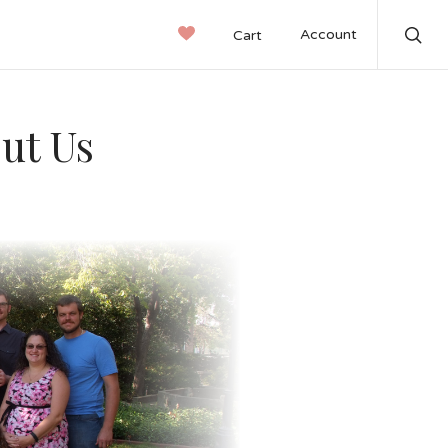
Account
Cart
Sear
out Us