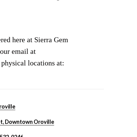
ered here at Sierra Gem
our email at
hysical locations at:
oville
t, Downtown Oroville