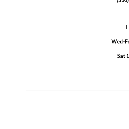
(530
H
Wed-Fri
Sat 1