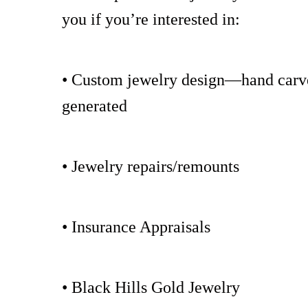
you if you’re interested in:
• Custom jewelry design—hand carv
generated
• Jewelry repairs/remounts
• Insurance Appraisals
• Black Hills Gold Jewelry