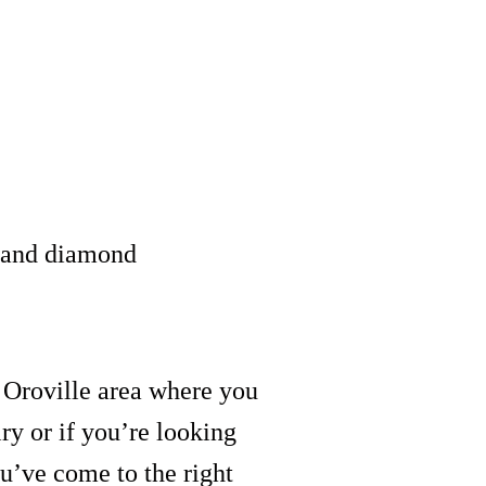
e and diamond
e Oroville area where you
ry or if you’re looking
ou’ve come to the right