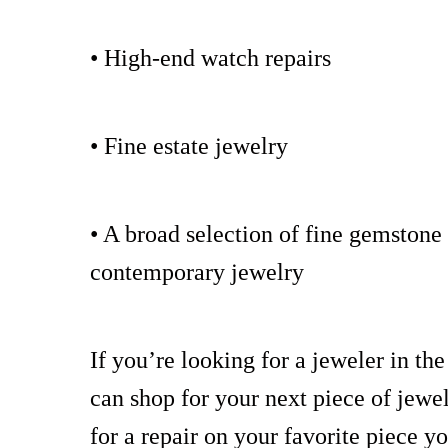
• High-end watch repairs
• Fine estate jewelry
• A broad selection of fine gemston
contemporary jewelry
If you’re looking for a jeweler in th
can shop for your next piece of jewel
for a repair on your favorite piece y