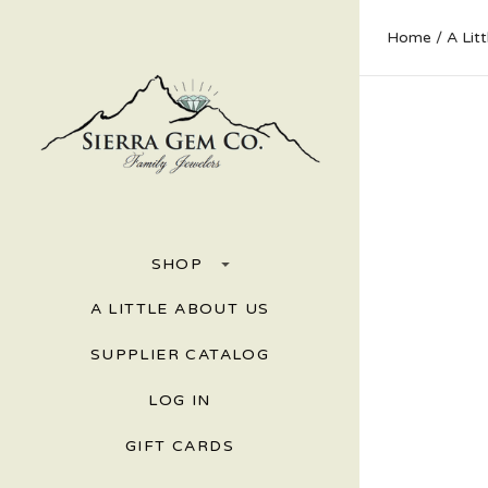
Home
A Lit
SHOP
A LITTLE ABOUT US
SUPPLIER CATALOG
LOG IN
GIFT CARDS