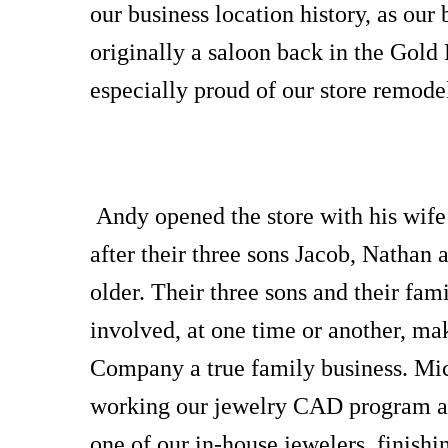
our business location history, as our
originally a saloon back in the Gold
especially proud of our store remode
Andy opened the store with his wif
after their three sons Jacob, Nathan 
older. Their three sons and their fam
involved, at one time or another, m
Company a true family business. Mic
working our jewelry CAD program an
one of our in-house jewelers, finishi