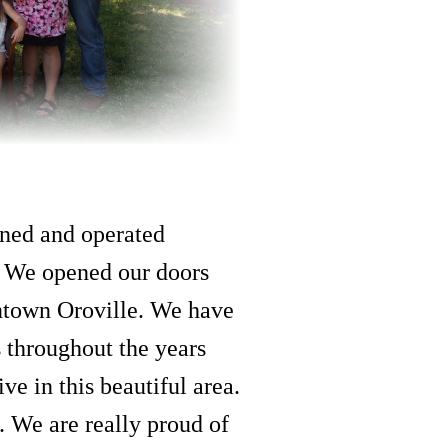
ned and operated
. We opened our doors
ntown Oroville. We have
s throughout the years
ve in this beautiful area.
e. We are really proud of