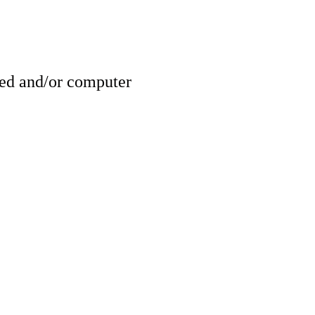
ed and/or computer