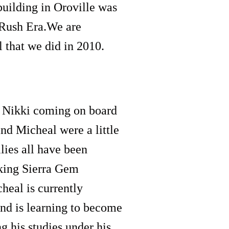
 building in Oroville was
 Rush Era.We are
l that we did in 2010.
e Nikki coming on board
and Micheal were a little
ilies all have been
aking Sierra Gem
heal is currently
d is learning to become
ng his studies under his