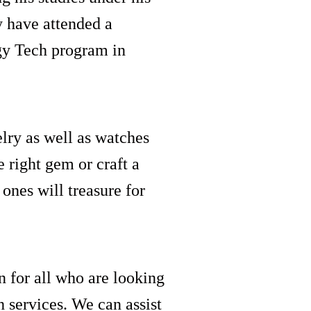
y have attended a
gy Tech program in
lry as well as watches
 right gem or craft a
 ones will treasure for
on for all who are looking
 services. We can assist