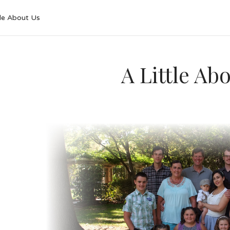
tle About Us
A Little Ab