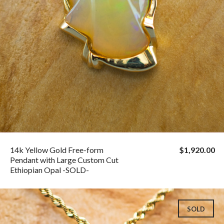
14k Yellow Gold Free-form
$1,920.00
Pendant with Large Custom Cut
Ethiopian Opal -SOLD-
SOLD