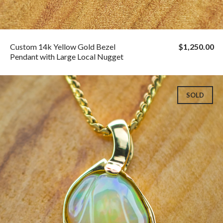
Custom 14k Yellow Gold Bezel
$1,250.00
Pendant with Large Local Nugget
SOLD