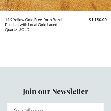
14K Yellow Gold Free-form Bezel
$1,150.00
Pendant with Local Gold Laced
Quartz -SOLD-
Join our Newsletter