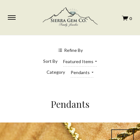
Refine By
Sort By
Featured Items
Category
Pendants
Pendants
SOLD