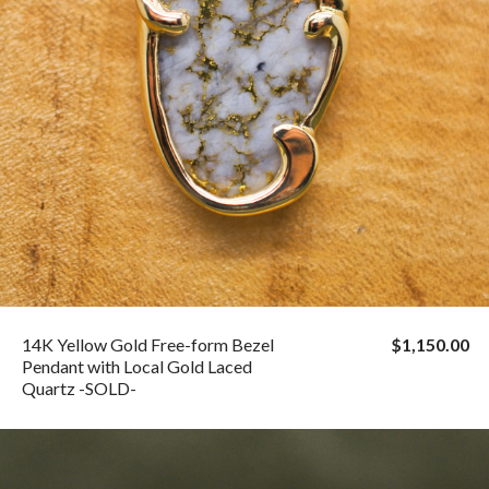
14K Yellow Gold Free-form Bezel
$1,150.00
Pendant with Local Gold Laced
Quartz -SOLD-