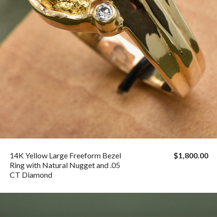
14K Yellow Large Freeform Bezel
$1,800.00
Ring with Natural Nugget and .05
CT Diamond