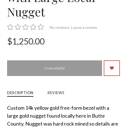
Nugget
No reviews.
Leave a review
$1,250.00
Unavailable
DESCRIPTION
REVIEWS
Custom 14k yellow gold free-form bezel with a
large gold nugget found locally here in Butte
County. Nugget was hard rock mined so details are