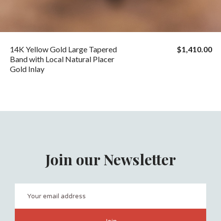
14K Yellow Gold Large Tapered
$1,410.00
Band with Local Natural Placer
Gold Inlay
Join our Newsletter