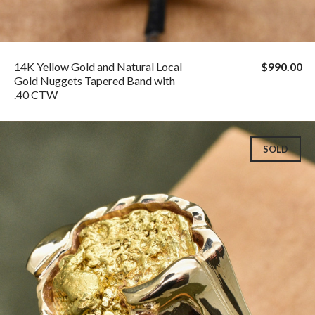
14K Yellow Gold and Natural Local
$990.00
Gold Nuggets Tapered Band with
.40 CTW
SOLD