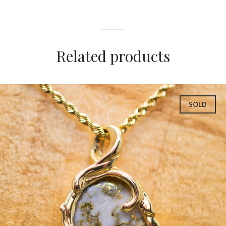
Related products
SOLD