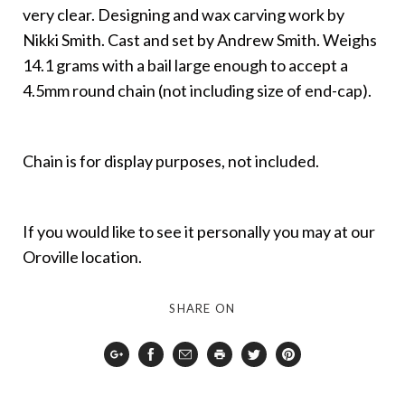
very clear. Designing and wax carving work by
Nikki Smith. Cast and set by Andrew Smith. Weighs
14.1 grams with a bail large enough to accept a
4.5mm round chain (not including size of end-cap).
Chain is for display purposes, not included.
If you would like to see it personally you may at our
Oroville location.
SHARE ON
Google
Facebook
Email
Print
Twitter
Pinterest
Plus