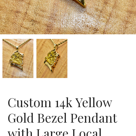
Custom
Custom
14k
14k
Yellow
Yellow
Gold
Gold
Bezel
Bezel
Pendant
Pendant
with
with
Large
Large
Local
Local
Nugget
Nugget
Custom 14k Yellow
Gold Bezel Pendant
with Large Local