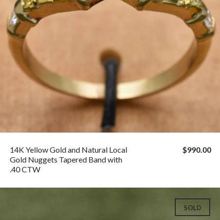
14K Yellow Gold and Natural Local
$990.00
Gold Nuggets Tapered Band with
.40 CTW
SOLD