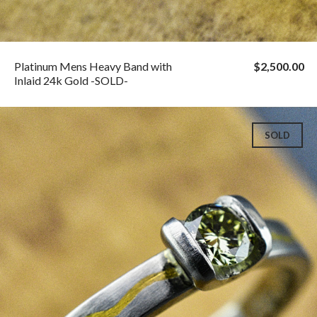
Platinum Mens Heavy Band with
$2,500.00
Inlaid 24k Gold -SOLD-
SOLD