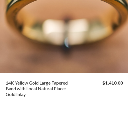
14K Yellow Gold Large Tapered
$1,410.00
Band with Local Natural Placer
Gold Inlay