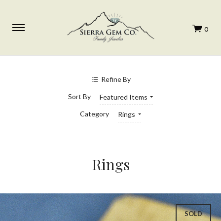
SHOP BY PRICE
$0.00 - $780.00
Refine By
$780.00 - $1,210.00
$1,210.00 - $1,640.00
Sort By
Featured Items
$1,640.00 - $2,070.00
$2,070.00 - $2,500.00
Category
Rings
Rings
SOLD