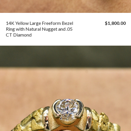
14K Yellow Large Freeform Bezel
$1,800.00
Ring with Natural Nugget and .05
CT Diamond