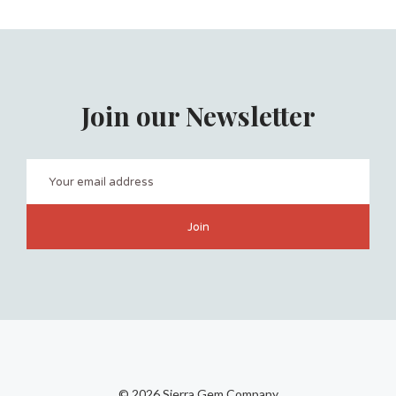
Join our Newsletter
©
2026 Sierra Gem Company