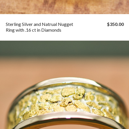
Sterling Silver and Natrual Nugget
$350.00
Ring with .16 ct in Diamonds