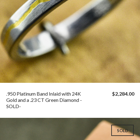
.950 Platinum Band Inlaid with 24K
$2,284.00
Gold and a .23 CT Green Diamond -
SOLD-
SOLD