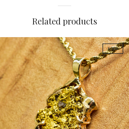
Related products
SOLD