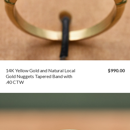
14K Yellow Gold and Natural Local
$990.00
Gold Nuggets Tapered Band with
.40 CTW