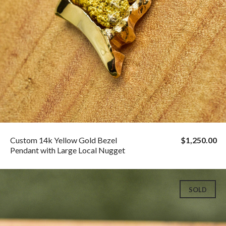
Custom 14k Yellow Gold Bezel
$1,250.00
Pendant with Large Local Nugget
SOLD