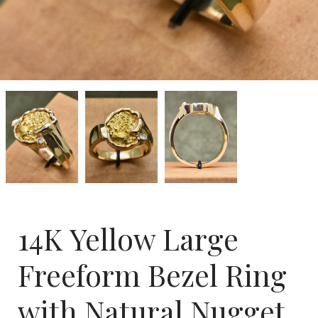
14K
14K
14K
Yellow
Yellow
Yellow
Large
Large
Large
Freeform
Freeform
Freeform
Bezel
Bezel
Bezel
Ring
Ring
Ring
with
with
with
Natural
Natural
Natural
Nugget
Nugget
Nugget
and
and
and
.05
.05
.05
14K Yellow Large
CT
CT
CT
Diamond
Diamond
Diamond
Freeform Bezel Ring
with Natural Nugget