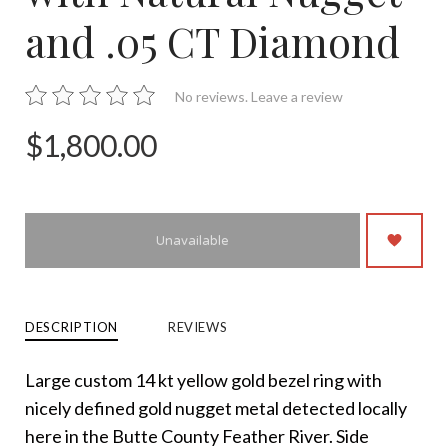
and .05 CT Diamond
No reviews.
Leave a review
$1,800.00
Unavailable
DESCRIPTION
REVIEWS
Large custom 14 kt yellow gold bezel ring with
nicely defined gold nugget metal detected locally
here in the Butte County Feather River. Side