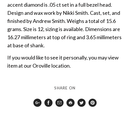
accent diamond is .05 ct set in a full bezel head.
Design and wax work by Nikki Smith. Cast, set, and
finished by Andrew Smith. Weighs a total of 15.6
grams. Size is 12, sizing is available. Dimensions are
16.27 millimeters at top of ring and 3.65 millimeters
at base of shank.
If you would like to see it personally, you may view
item at our Oroville location.
SHARE ON
Google
Facebook
Email
Print
Twitter
Pinterest
Plus