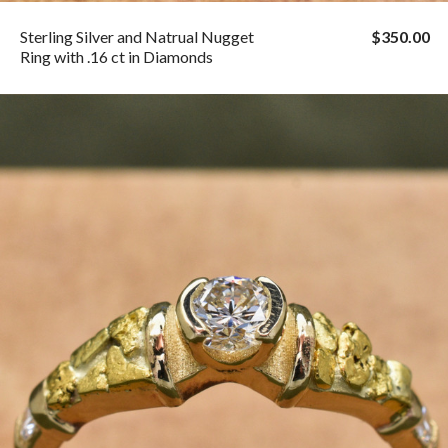
Sterling Silver and Natrual Nugget
$350.00
Ring with .16 ct in Diamonds