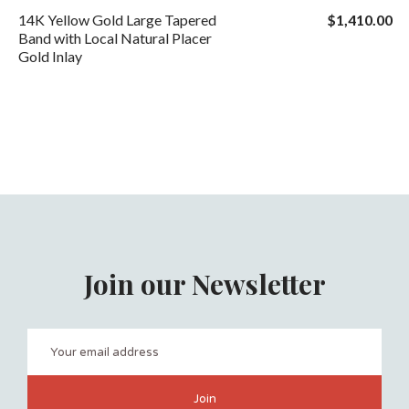
14K Yellow Gold Large Tapered
$1,410.00
Band with Local Natural Placer
Gold Inlay
Join our Newsletter