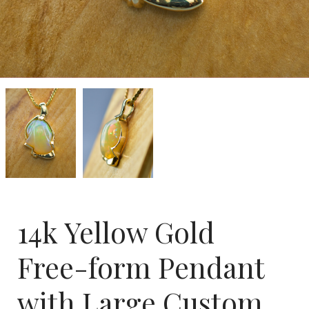
14k
14k
Yellow
Yellow
Gold
Gold
Free-
Free-
form
form
Pendant
Pendant
with
with
Large
Large
Custom
Custom
Cut
Cut
Ethiopian
Ethiopian
14k Yellow Gold
Opal
Opal
-
-
SOLD-
SOLD-
Free-form Pendant
with Large Custom