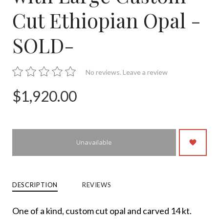
Cut Ethiopian Opal -
SOLD-
No reviews.
Leave a review
$1,920.00
Unavailable
DESCRIPTION
REVIEWS
One of a kind, custom cut opal and carved 14 kt.