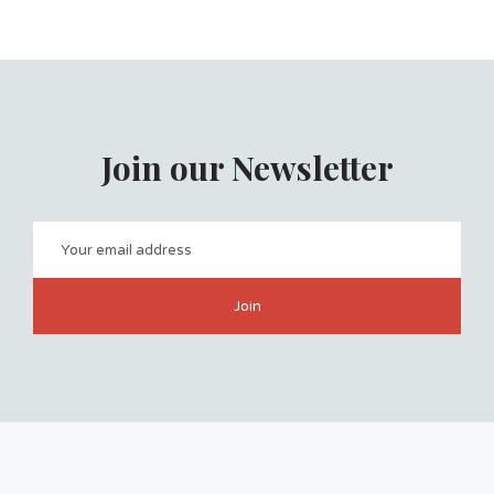
Join our Newsletter