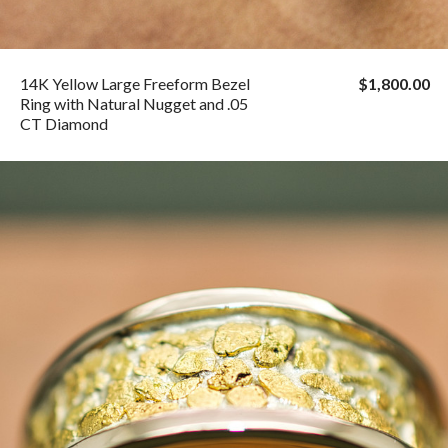
14K Yellow Large Freeform Bezel
$1,800.00
Ring with Natural Nugget and .05
CT Diamond