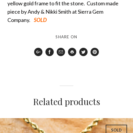
yellow gold frame to fit the stone. Custom made
piece by Andy & Nikki Smith at Sierra Gem
Company.
SOLD
SHARE ON
Google
Facebook
Email
Print
Twitter
Pinterest
Plus
Related products
SOLD