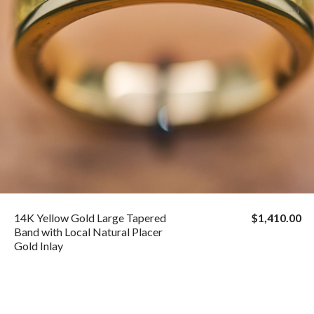
14K Yellow Gold Large Tapered
$1,410.00
Band with Local Natural Placer
Gold Inlay