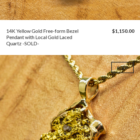
14K Yellow Gold Free-form Bezel
$1,150.00
Pendant with Local Gold Laced
Quartz -SOLD-
SOLD