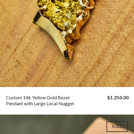
Custom 14k Yellow Gold Bezel
$1,250.00
Pendant with Large Local Nugget
SOLD